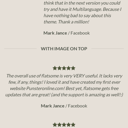
think that in the next version you could
try and have it Multilanguage. Because I
have nothing bad to say about this
theme. Thank a million!
Mark Jance
/
Facebook
WITH IMAGE ON TOP
The overall use of flatsome is very VERY useful. It lacks very
few, if any, things! I loved it and have created my first ever
website Punsteronline.com! Best yet, flatsome gets free
updates that are great! (and the support is amazing as well!:)
Mark Jance
/
Facebook