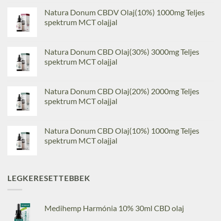
Natura Donum CBDV Olaj(10%) 1000mg Teljes
spektrum MCT olajjal
Natura Donum CBD Olaj(30%) 3000mg Teljes
spektrum MCT olajjal
Natura Donum CBD Olaj(20%) 2000mg Teljes
spektrum MCT olajjal
Natura Donum CBD Olaj(10%) 1000mg Teljes
spektrum MCT olajjal
LEGKERESETTEBBEK
Medihemp Harmónia 10% 30ml CBD olaj