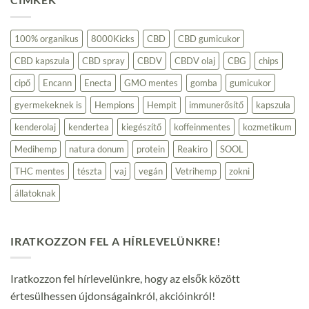
alapú
termékek:
Fenntartható
választás
100% organikus
8000Kicks
CBD
CBD gumicukor
a
környezettudatos
CBD kapszula
CBD spray
CBDV
CBDV olaj
CBG
chips
fogyasztóknak
bejegyzéshez
cipő
Encann
Enecta
GMO mentes
gomba
gumicukor
gyermekeknek is
Hempions
Hempit
immunerősítő
kapszula
kenderolaj
kendertea
kiegészítő
koffeinmentes
kozmetikum
Medihemp
natura donum
protein
Reakiro
SOOL
THC mentes
tészta
vaj
vegán
Vetrihemp
zokni
állatoknak
IRATKOZZON FEL A HÍRLEVELÜNKRE!
Iratkozzon fel hírlevelünkre, hogy az elsők között
értesülhessen újdonságainkról, akcióinkról!