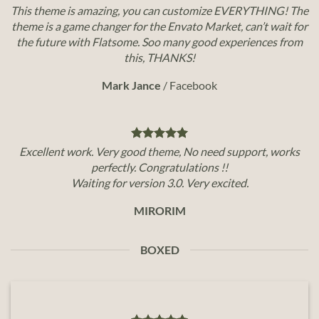
This theme is amazing, you can customize EVERYTHING! The
theme is a game changer for the Envato Market, can’t wait for
the future with Flatsome. Soo many good experiences from
this, THANKS!
Mark Jance
/
Facebook
Excellent work. Very good theme, No need support, works
perfectly. Congratulations !!
Waiting for version 3.0. Very excited.
MIRORIM
BOXED