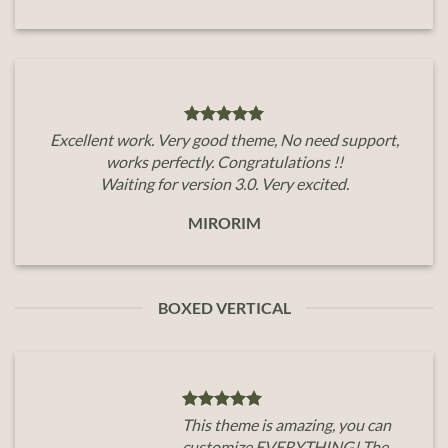
Excellent work. Very good theme, No need support,
works perfectly. Congratulations !!
Waiting for version 3.0. Very excited.
MIRORIM
BOXED VERTICAL
This theme is amazing, you can
customize EVERYTHING! The