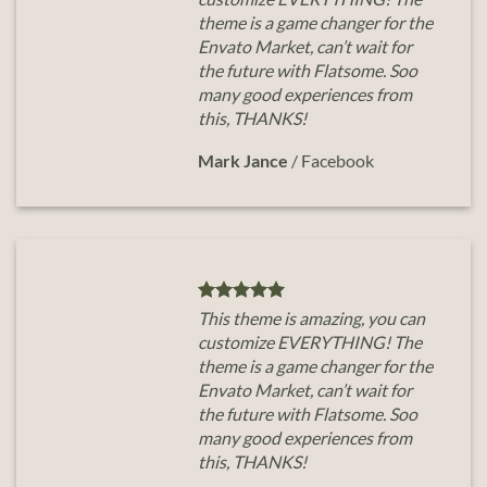
theme is a game changer for the
Envato Market, can’t wait for
the future with Flatsome. Soo
many good experiences from
this, THANKS!
Mark Jance
/
Facebook
This theme is amazing, you can
customize EVERYTHING! The
theme is a game changer for the
Envato Market, can’t wait for
the future with Flatsome. Soo
many good experiences from
this, THANKS!