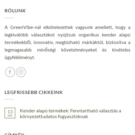
RÓLUNK
A GreenVibe-nál elkötelezettek vagyunk amellett, hogy a
legkiválóbb választékot nyújtsuk organikus kender alapú
termékekből, innovatív, megbízható márkáktól, biztosítva a
legmagasabb minőségi követelményeket és kivételes
ügyfélélményt.
LEGFRISSEBB CIKKEINK
Kender alapú termékek: Fenntartható választás a
13
okt
környezettudatos fogyasztóknak
Nincs
hozzászólás
a(z)
CÍMKÉK
Kender