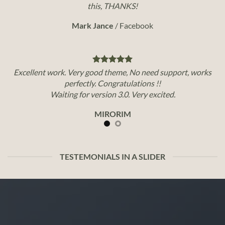
this, THANKS!
Mark Jance
/
Facebook
Excellent work. Very good theme, No need support, works
perfectly. Congratulations !!
Waiting for version 3.0. Very excited.
MIRORIM
TESTEMONIALS IN A SLIDER