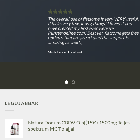
The overall use of flatsome is very VERY useful.
It lacks very few, if any, things! I loved it and
have created my first ever website
Punsteronline.com! Best yet, flatsome gets free
updates that are great! (and the support is
amazing as well!:)
Mark Jance
/
Facebook
LEGÚJABBAK
Natura Donum CBDV Olaj(15%) 1500mg Teljes
spektrum MCT olajjal