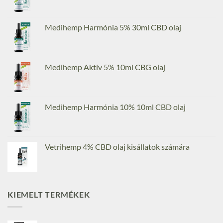
Medihemp Harmónia 5% 30ml CBD olaj
Medihemp Aktív 5% 10ml CBG olaj
Medihemp Harmónia 10% 10ml CBD olaj
Vetrihemp 4% CBD olaj kisállatok számára
KIEMELT TERMÉKEK