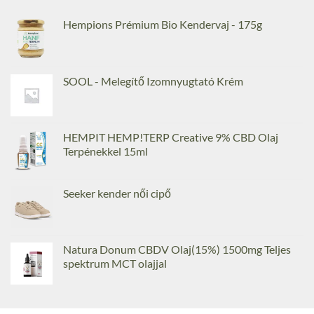
Hempions Prémium Bio Kendervaj - 175g
SOOL - Melegítő Izomnyugtató Krém
HEMPIT HEMP!TERP Creative 9% CBD Olaj
Terpénekkel 15ml
Seeker kender női cipő
Natura Donum CBDV Olaj(15%) 1500mg Teljes
spektrum MCT olajjal