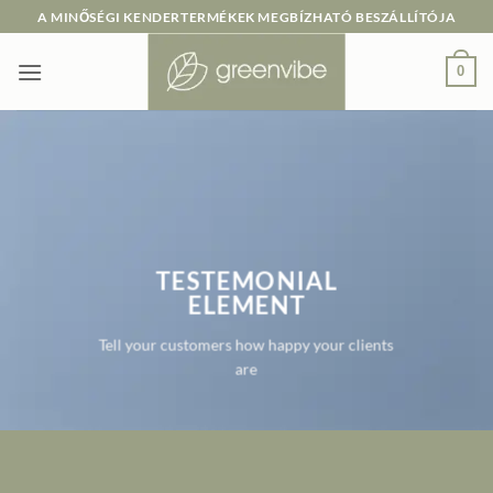
Skip
A MINŐSÉGI KENDERTERMÉKEK MEGBÍZHATÓ BESZÁLLÍTÓJA
to
content
0
TESTEMONIAL
ELEMENT
Tell your customers how happy your clients
are