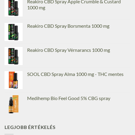
Reakiro CBD Spray Apple Crumble & Custard
1000 mg
Reakiro CBD Spray Borsmenta 1000 mg
Reakiro CBD Spray Vérnarancs 1000 mg
SOOL CBD Spray Alma 1000 mg - THC mentes
Medihemp Bio Feel Good 5% CBG spray
LEGJOBB ÉRTÉKELÉS