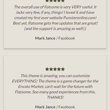
The overall use of flatsome is very VERY useful. It
lacks very few, if any, things! I loved it and have
created my first ever website Punsteronline.com!
Best yet, flatsome gets free updates that are great!
(and the support is amazing as well!:)
Mark Jance
/
Facebook
This theme is amazing, you can customize
EVERYTHING! The theme is a game changer for the
Envato Market, can’t wait for the future with
Flatsome. Soo many good experiences from this,
THANKS!
Mark Jance
/
Facebook