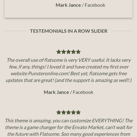
Mark Jance
/
Facebook
TESTEMONIALS IN A ROW SLIDER
The overall use of flatsome is very VERY useful. It lacks very
few, if any, things! I loved it and have created my first ever
website Punsteronline.com! Best yet, flatsome gets free
updates that are great! (and the support is amazing as well!:)
Mark Jance
/
Facebook
This theme is amazing, you can customize EVERYTHING! The
theme is a game changer for the Envato Market, can’t wait for
the future with Flatsome. Soo many good experiences from