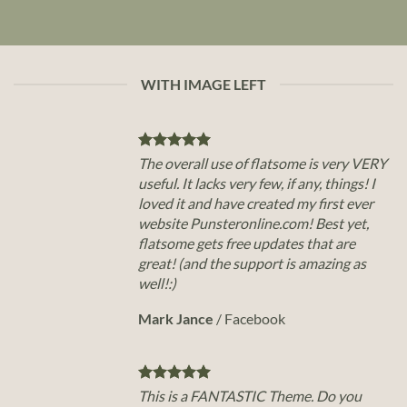
WITH IMAGE LEFT
The overall use of flatsome is very VERY
useful. It lacks very few, if any, things! I
loved it and have created my first ever
website Punsteronline.com! Best yet,
flatsome gets free updates that are
great! (and the support is amazing as
well!:)
Mark Jance
/
Facebook
This is a FANTASTIC Theme. Do you